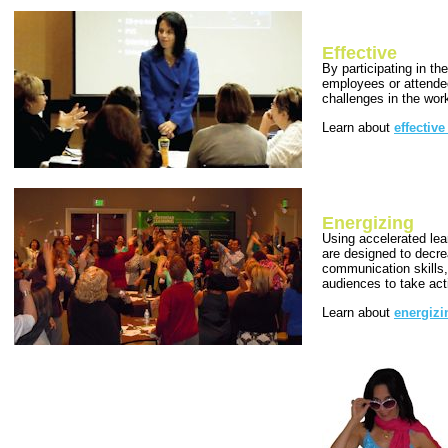
Effective
By participating in th
employees or attendee
challenges in the wor
Learn about
effectiv
Energizing
Using accelerated lea
are designed to decre
communication skills,
audiences to take act
Learn about
energiz