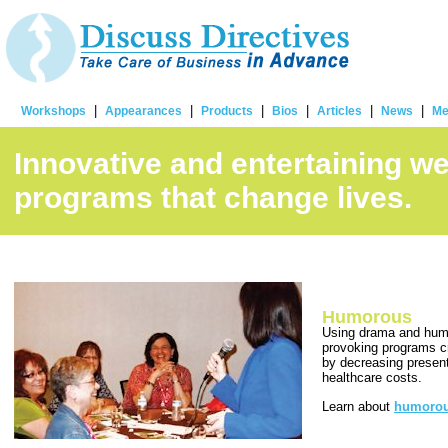
|
|
|
|
|
|
Workshops
Appearances
Products
Bios
Articles
News
Me
Innovative and entertaining w
programs that change lives.
Humorous
Using drama and humo
provoking programs c
by decreasing presen
healthcare costs.
Learn about
humorou