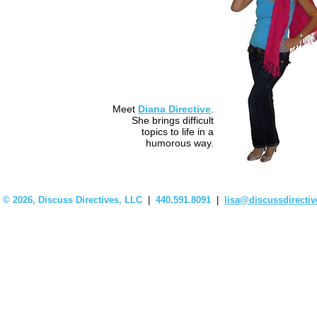
Meet
Diana Directive
.
She brings difficult
topics to life in a
humorous way.
©
2026, Discuss Directives, LLC
|
440.591.8091
|
lisa@discussdirecti