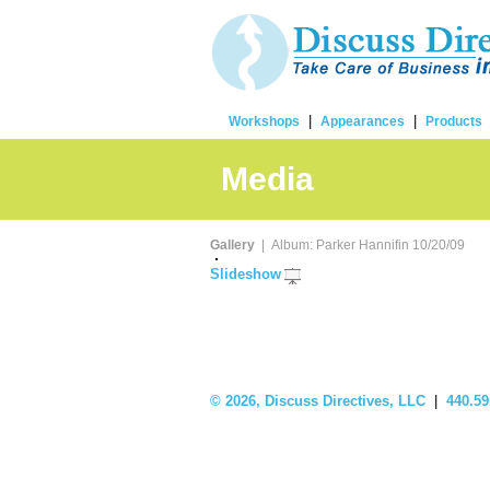
|
|
Workshops
Appearances
Products
Media
Gallery
| Album: Parker Hannifin 10/20/09
Slideshow
©
2026, Discuss Directives, LLC
|
440.59