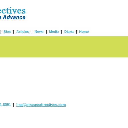
|
|
|
|
|
|
Bios
Articles
News
Media
Diana
Home
1.8091
|
lisa@discussdirectives.com